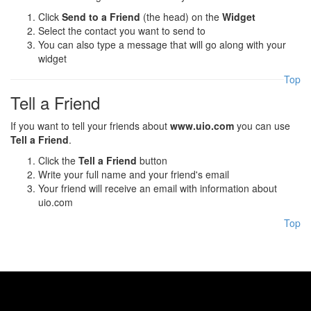
Click
Send to a Friend
(the head) on the
Widget
Select the contact you want to send to
You can also type a message that will go along with your
widget
Top
Tell a Friend
If you want to tell your friends about
www.uio.com
you can use
Tell a Friend
.
Click the
Tell a Friend
button
Write your full name and your friend's email
Your friend will receive an email with information about
uio.com
Top