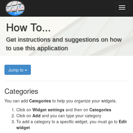
How To...
Get instructions and suggestions on how
to use this application
Jump to
Categories
You can add
Categories
to help you organize your widgets.
Click on
Widget settings
and then on
Categories
Click on
Add
and you can type your category
To add a category to a specific widget, you must go to
Edit
widget