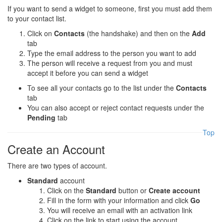
If you want to send a widget to someone, first you must add them
to your contact list.
Click on
Contacts
(the handshake) and then on the
Add
tab
Type the email address to the person you want to add
The person will receive a request from you and must
accept it before you can send a widget
To see all your contacts go to the list under the
Contacts
tab
You can also accept or reject contact requests under the
Pending
tab
Top
Create an Account
There are two types of account.
Standard
account
Click on the
Standard
button or
Create account
Fill in the form with your information and click
Go
You will receive an email with an activation link
Click on the link to start using the account