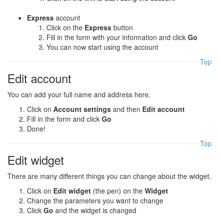
Express
account
Click on the
Express
button
Fill in the form with your information and click
Go
You can now start using the account
Top
Edit account
You can add your full name and address here.
Click on
Account settings
and then
Edit account
Fill in the form and click
Go
Done!
Top
Edit widget
There are many different things you can change about the widget.
Click on
Edit widget
(the pen) on the
Widget
Change the parameters you want to change
Click
Go
and the widget is changed