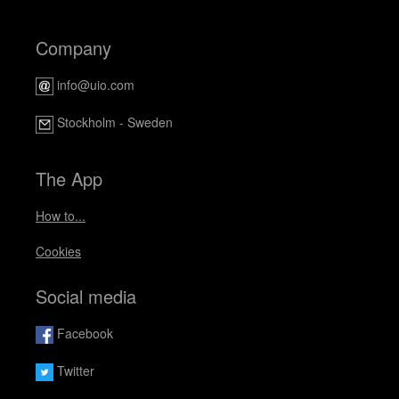
Company
info@uio.com
Stockholm - Sweden
The App
How to...
Cookies
Social media
Facebook
Twitter