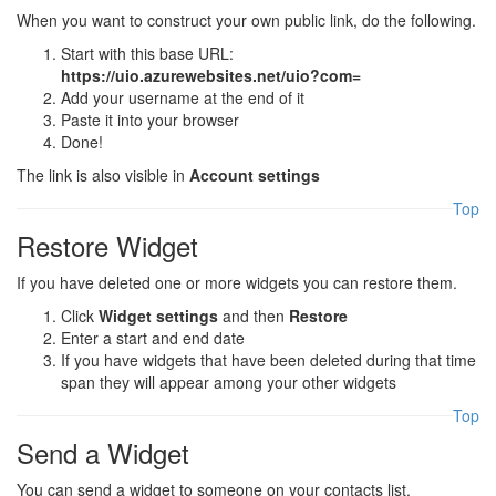
When you want to construct your own public link, do the following.
Start with this base URL:
https://uio.azurewebsites.net/uio?com=
Add your username at the end of it
Paste it into your browser
Done!
The link is also visible in
Account settings
Top
Restore Widget
If you have deleted one or more widgets you can restore them.
Click
Widget settings
and then
Restore
Enter a start and end date
If you have widgets that have been deleted during that time
span they will appear among your other widgets
Top
Send a Widget
You can send a widget to someone on your contacts list.