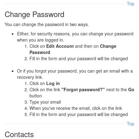
Top
Change Password
You can change the password in two ways.
Either, for security reasons, you can change your password
when you are logged in.
Click on
Edit Account
and then on
Change
Password
Fill in the form and your password will be changed
Or if you forgot your password, you can get an email with a
recovery link.
Click on
Log in
Click on the link
"Forgot password?"
next to the
Go
button
Type your email
When you've receive the email, click on the link
Fill in the form and your password will be changed
Top
Contacts