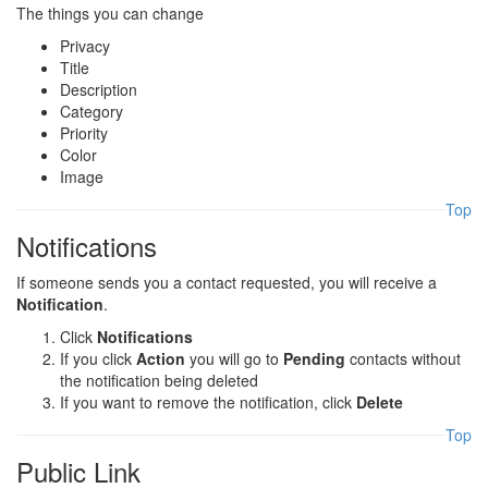
The things you can change
Privacy
Title
Description
Category
Priority
Color
Image
Top
Notifications
If someone sends you a contact requested, you will receive a
Notification
.
Click
Notifications
If you click
Action
you will go to
Pending
contacts without
the notification being deleted
If you want to remove the notification, click
Delete
Top
Public Link