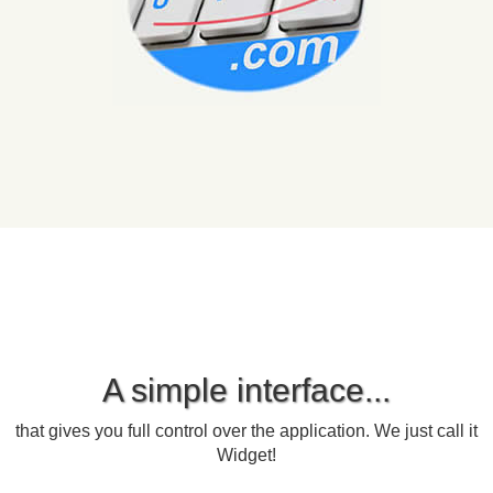
A simple interface...
that gives you full control over the application. We just call it
Widget!