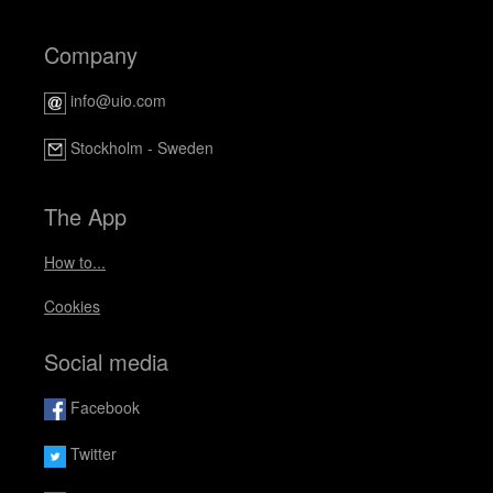
Company
info@uio.com
Stockholm - Sweden
The App
How to...
Cookies
Social media
Facebook
Twitter