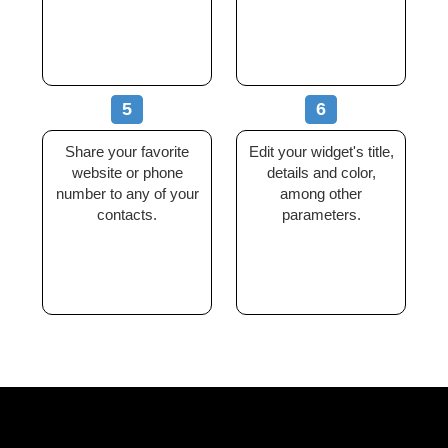
5
6
Share your favorite
Edit your widget's title,
website or phone
details and color,
number to any of your
among other
contacts.
parameters.