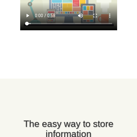
The easy way to store
information