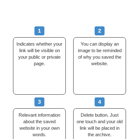
1
2
Indicates whether your
You can display an
link will be visible on
image to be reminded
your public or private
of why you saved the
page.
website.
3
4
Relevant information
Delete button. Just
about the saved
one touch and your old
website in your own
link will be placed in
words.
the archive.