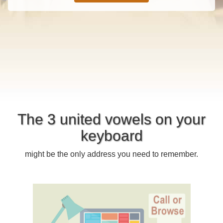
The 3 united vowels on your
keyboard
might be the only address you need to remember.