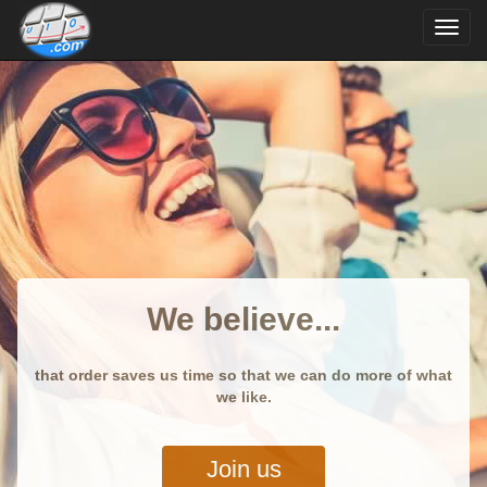
We believe...
that order saves us time so that we can do more of what
we like.
Join us