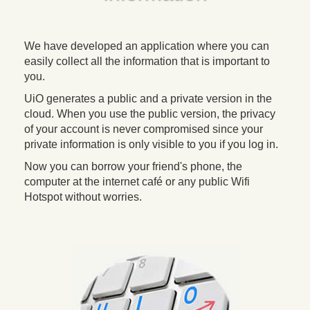
We have developed an application where you can
easily collect all the information that is important to
you.
UiO generates a public and a private version in the
cloud. When you use the public version, the privacy
of your account is never compromised since your
private information is only visible to you if you log in.
Now you can borrow your friend's phone, the
computer at the internet café or any public Wifi
Hotspot without worries.